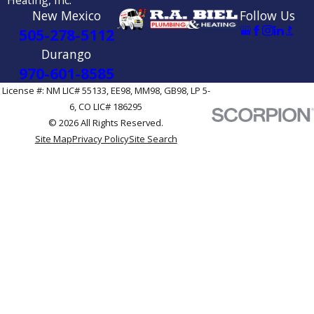
New Mexico
Follow Us
505-278-5112
Durango
970-601-8585
License #: NM LIC# 55133, EE98, MM98, GB98, LP 5-
6, CO LIC# 186295
© 2026 All Rights Reserved.
Site Map
Privacy Policy
Site Search