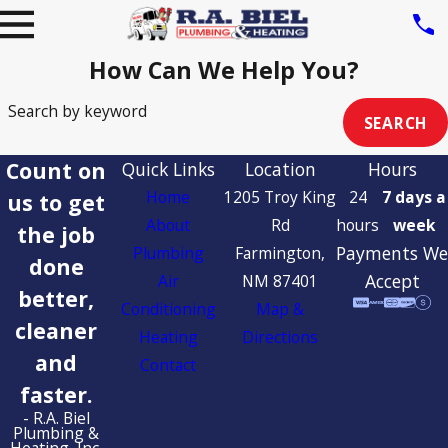
How Can We Help You?
Search by keyword
SEARCH
Count on
Quick Links
Location
Hours
Home
1205 Troy King
24
7 days a
us to get
About
Rd
hours
week
the job
Payments We
Plumbing
Farmington,
done
Accept
Air
NM 87401
better,
Conditioning
Map &
cleaner
Heating
Directions
and
Contact
faster.
- R.A. Biel
Plumbing &
Heating, Inc.