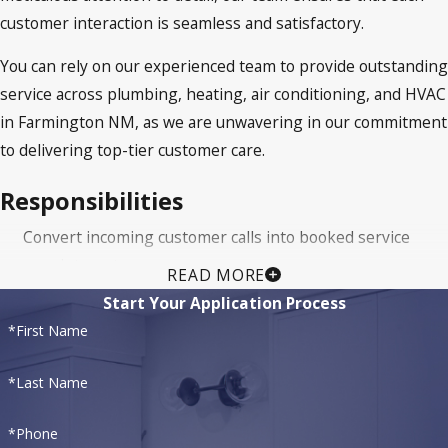
customer interaction is seamless and satisfactory.
You can rely on our experienced team to provide outstanding
service across plumbing, heating, air conditioning, and HVAC
in Farmington NM, as we are unwavering in our commitment
to delivering top-tier customer care.
Responsibilities
Convert incoming customer calls into booked service
appointments.
READ MORE
Deliver call scripts with an authentic cadence; be clear,
Start Your Application Process
compelling and personable.
*First Name
Respond to customer requests, resolving issues and
promoting the brand.
*Last Name
Be professional and establish customer rapport,
*Phone
encouraging repeat business.