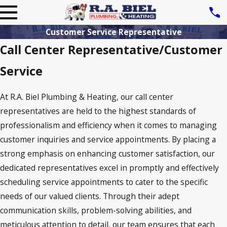
Customer Service Representative
Call Center Representative/Customer
Service
At R.A. Biel Plumbing & Heating, our call center
representatives are held to the highest standards of
professionalism and efficiency when it comes to managing
customer inquiries and service appointments. By placing a
strong emphasis on enhancing customer satisfaction, our
dedicated representatives excel in promptly and effectively
scheduling service appointments to cater to the specific
needs of our valued clients. Through their adept
communication skills, problem-solving abilities, and
meticulous attention to detail, our team ensures that each