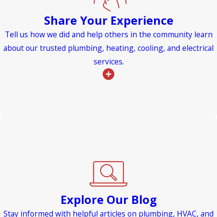
Share Your Experience
Tell us how we did and help others in the community learn
about our trusted plumbing, heating, cooling, and electrical
services.
Explore Our Blog
Stay informed with helpful articles on plumbing, HVAC, and