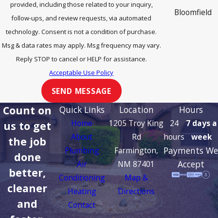
provided, including those related to your inquiry,
Bloomfield
follow-ups, and review requests, via automated
Cedar Hill
technology. Consent is not a condition of purchase.
Msg & data rates may apply. Msg frequency may vary.
Cortez
Reply STOP to cancel or HELP for assistance.
Dulce
Acceptable Use Policy
Durango
SEND MESSAGE
Farmington
Count on
Quick Links
Location
Hours
Home
1205 Troy King
24
7 days a
us to get
Flora Vista
About
Rd
hours
week
the job
Ignacio
Payments We
Plumbing
Farmington,
done
Kirtland
Accept
Air
NM 87401
better,
Conditioning
Map &
La Plata
cleaner
Heating
Directions
Lee Acres
and
Contact