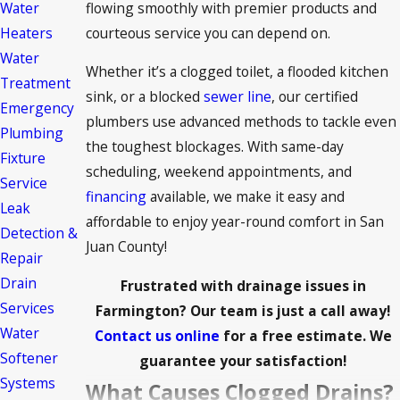
flowing smoothly with premier products and
Water
courteous service you can depend on.
Heaters
Water
Whether it’s a clogged toilet, a flooded kitchen
Treatment
sink, or a blocked
sewer line
, our certified
Emergency
plumbers use advanced methods to tackle even
Plumbing
the toughest blockages. With same-day
Fixture
scheduling, weekend appointments, and
Service
financing
available, we make it easy and
Leak
affordable to enjoy year-round comfort in San
Detection &
Juan County!
Repair
Drain
Frustrated with drainage issues in
Services
Farmington? Our team is just a call away!
Water
Contact us online
for a free estimate. We
Softener
guarantee your satisfaction!
Systems
What Causes Clogged Drains?