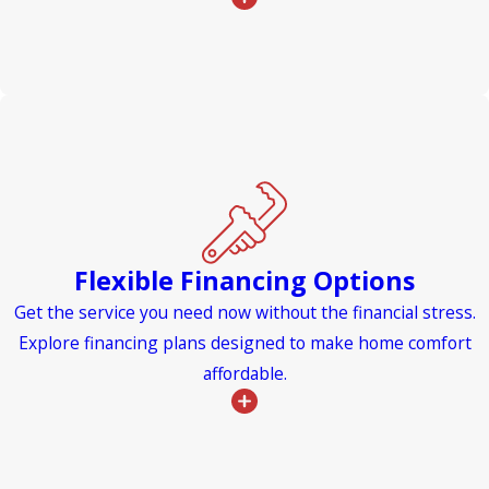
Flexible Financing Options
Get the service you need now without the financial stress.
Explore financing plans designed to make home comfort
affordable.