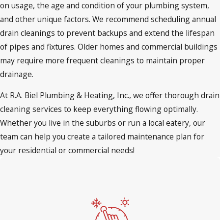
on usage, the age and condition of your plumbing system,
and other unique factors. We recommend scheduling annual
drain cleanings to prevent backups and extend the lifespan
of pipes and fixtures. Older homes and commercial buildings
may require more frequent cleanings to maintain proper
drainage.
At R.A. Biel Plumbing & Heating, Inc., we offer thorough drain
cleaning services to keep everything flowing optimally.
Whether you live in the suburbs or run a local eatery, our
team can help you create a tailored maintenance plan for
your residential or commercial needs!