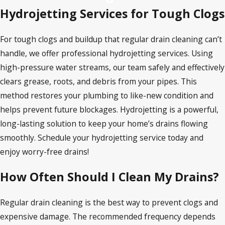
Hydrojetting Services for Tough Clogs
For tough clogs and buildup that regular drain cleaning can’t
handle, we offer professional hydrojetting services. Using
high-pressure water streams, our team safely and effectively
clears grease, roots, and debris from your pipes. This
method restores your plumbing to like-new condition and
helps prevent future blockages. Hydrojetting is a powerful,
long-lasting solution to keep your home’s drains flowing
smoothly. Schedule your hydrojetting service today and
enjoy worry-free drains!
How Often Should I Clean My Drains?
Regular drain cleaning is the best way to prevent clogs and
expensive damage. The recommended frequency depends