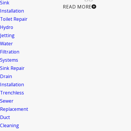
Sink
READ MORE
Installation
Clogged drains can occur for a variety of
Toilet Repair
reasons, such as:
Hydro
Hair and soap scum buildup
Jetting
Mineral deposits from hard water
Water
Accumulation of food waste and grease
Filtration
Systems
Flushing foreign objects like toys, jewelry,
Sink Repair
or toiletries
Drain
Tree root infiltration in underground pipes
Installation
or sewer lines
Trenchless
Is Professional Drain Cleaning
Sewer
Replacement
Worth It?
Duct
Cleaning
Absolutely!
While professional drain cleaning