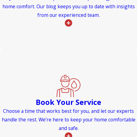
home comfort. Our blog keeps you up to date with insights
from our experienced team.
Book Your Service
Choose a time that works best for you, and let our experts
handle the rest. We’re here to keep your home comfortable
and safe.