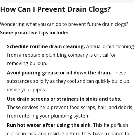
How Can I Prevent Drain Clogs?
Wondering what you can do to prevent future drain clogs?
Some proactive tips include:
Schedule routine drain cleaning.
Annual drain cleaning
from a reputable plumbing company is critical for
removing buildup.
Avoid pouring grease or oil down the drain.
These
substances solidify as they cool and can quickly build up
inside your pipes.
Use drain screens or strainers in sinks and tubs.
These devices help prevent food scraps, hair, and debris
from entering your plumbing system.
Run hot water after using the sink.
This helps flush
out soap, oils, and residue before they have a chance to