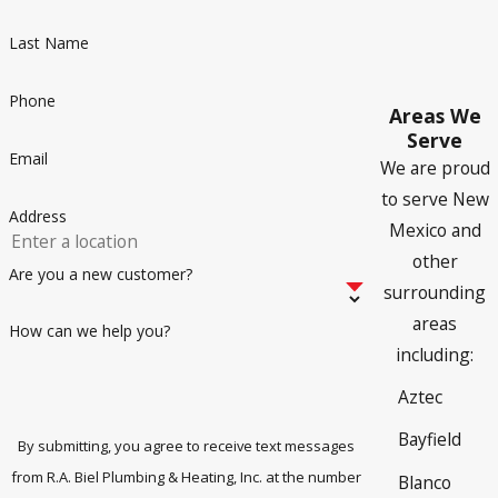
Can Hard Water Cause Drainage
Last Name
Issues?
Phone
Areas We
Yes, it can!
Farmington has naturally hard water, which can
Serve
lead to reduced efficiency and mineral deposits in pipes.
Email
We are proud
Installing a
water softener
and keeping up with regular
to serve New
drain cleanings can help mitigate these effects and prevent
Address
Mexico and
unexpected clogs, slow drainage, and major
plumbing
other
repairs
.
Are you a new customer?
surrounding
areas
How can we help you?
including:
Aztec
Bayfield
By submitting, you agree to receive text messages
from R.A. Biel Plumbing & Heating, Inc. at the number
Blanco