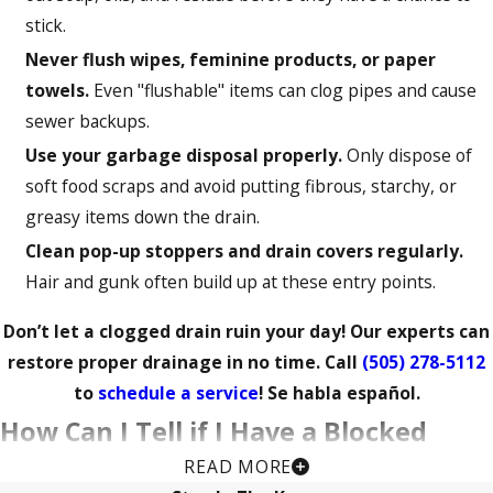
stick.
Never flush wipes, feminine products, or paper
towels.
Even "flushable" items can clog pipes and cause
sewer backups.
Use your garbage disposal properly.
Only dispose of
soft food scraps and avoid putting fibrous, starchy, or
greasy items down the drain.
Clean pop-up stoppers and drain covers regularly.
Hair and gunk often build up at these entry points.
Don’t let a clogged drain ruin your day! Our experts can
restore proper drainage in no time. Call
(505) 278-5112
to
schedule a service
! Se habla español.
How Can I Tell if I Have a Blocked
READ MORE
Drain?