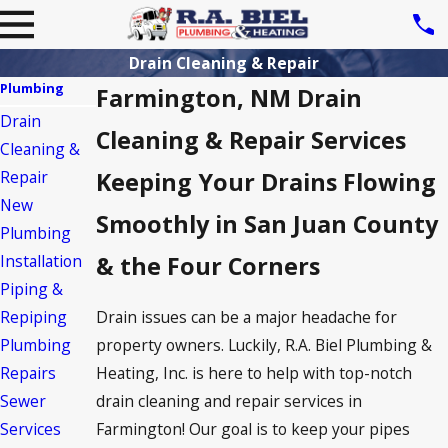
Drain Cleaning & Repair
Plumbing
Farmington, NM Drain
Drain
Cleaning & Repair Services
Cleaning &
Repair
Keeping Your Drains Flowing
New
Smoothly in San Juan County
Plumbing
Installation
& the Four Corners
Piping &
Drain issues can be a major headache for
Repiping
property owners. Luckily, R.A. Biel Plumbing &
Plumbing
Heating, Inc. is here to help with top-notch
Repairs
drain cleaning and repair services in
Sewer
Farmington! Our goal is to keep your pipes
Services