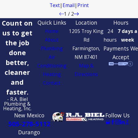
Text
|
Email
|
Print
1
/
2
Count on
Quick Links
Location
Hours
Home
1205 Troy King
24
7 days a
us to get
About
Rd
hours
week
the job
Payments We
Plumbing
Farmington,
done
Accept
Air
NM 87401
better,
Conditioning
Map &
cleaner
Heating
Directions
and
Contact
faster.
- R.A. Biel
Plumbing &
Heating, Inc.
New Mexico
Follow Us
505-278-5112
Durango