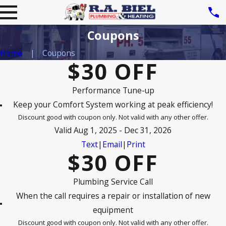
Coupons
Home
Coupons
$30 OFF
Performance Tune-up
Keep your Comfort System working at peak efficiency!
Discount good with coupon only. Not valid with any other offer.
Valid Aug 1, 2025 - Dec 31, 2026
Text
|
Email
|
Print
$30 OFF
Plumbing Service Call
When the call requires a repair or installation of new
equipment
Discount good with coupon only. Not valid with any other offer.