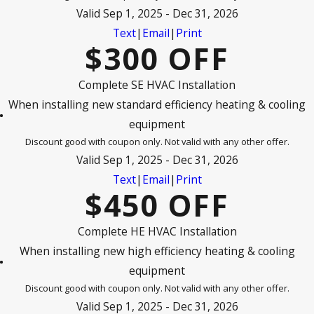
Valid Sep 1, 2025 - Dec 31, 2026
Text
|
Email
|
Print
$300 OFF
Complete SE HVAC Installation
When installing new standard efficiency heating & cooling
equipment
Discount good with coupon only. Not valid with any other offer.
Valid Sep 1, 2025 - Dec 31, 2026
Text
|
Email
|
Print
$450 OFF
Complete HE HVAC Installation
When installing new high efficiency heating & cooling
equipment
Discount good with coupon only. Not valid with any other offer.
Valid Sep 1, 2025 - Dec 31, 2026