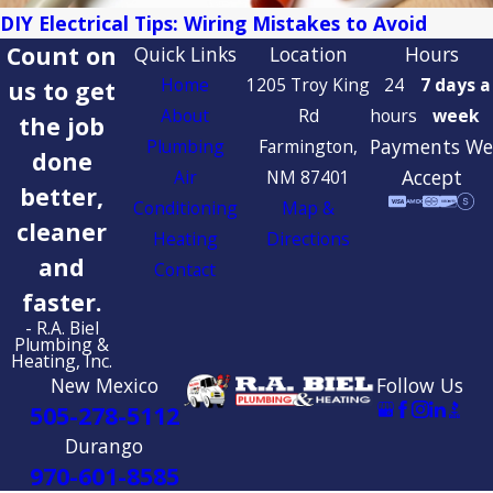
DIY Electrical Tips: Wiring Mistakes to Avoid
Count on
Quick Links
Location
Hours
Home
1205 Troy King
24
7 days a
us to get
About
Rd
hours
week
the job
Payments We
Plumbing
Farmington,
done
Accept
Air
NM 87401
better,
Conditioning
Map &
cleaner
Heating
Directions
and
Contact
faster.
- R.A. Biel
Plumbing &
Heating, Inc.
New Mexico
Follow Us
505-278-5112
Durango
970-601-8585