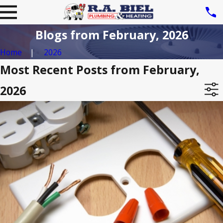
Blogs from February, 2026
Home
2026
Most Recent Posts from February,
2026