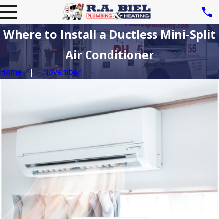
Where to Install a Ductless Mini-Split
Air Conditioner
Home
November