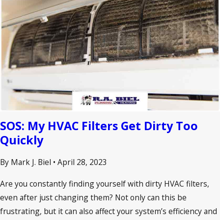
SOS: My HVAC Filters Get Dirty Too
Quickly
By Mark J. Biel
•
April 28, 2023
Are you constantly finding yourself with dirty HVAC filters,
even after just changing them? Not only can this be
frustrating, but it can also affect your system’s efficiency and