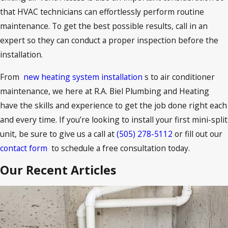
that HVAC technicians can effortlessly perform routine
maintenance. To get the best possible results, call in an
expert so they can conduct a proper inspection before the
installation.
From
new heating system installation
s to air conditioner
maintenance, we here at R.A. Biel Plumbing and Heating
have the skills and experience to get the job done right each
and every time. If you’re looking to install your first mini-split
unit, be sure to give us a call at
(505) 278-5112
or fill out our
contact form
to schedule a free consultation today.
Our Recent Articles