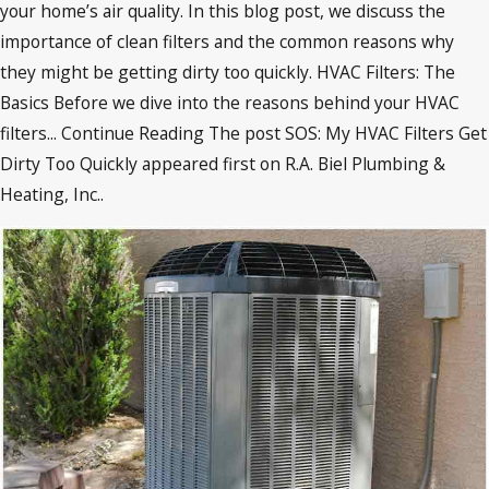
your home’s air quality. In this blog post, we discuss the
importance of clean filters and the common reasons why
they might be getting dirty too quickly. HVAC Filters: The
Basics Before we dive into the reasons behind your HVAC
filters... Continue Reading The post SOS: My HVAC Filters Get
Dirty Too Quickly appeared first on R.A. Biel Plumbing &
Heating, Inc..