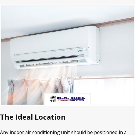
The Ideal Location
Any indoor air conditioning unit should be positioned in a