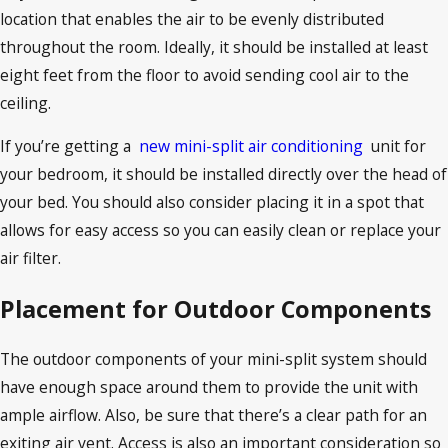
location that enables the air to be evenly distributed
throughout the room. Ideally, it should be installed at least
eight feet from the floor to avoid sending cool air to the
ceiling.
If you’re getting a
new mini-split air conditioning
unit for
your bedroom, it should be installed directly over the head of
your bed. You should also consider placing it in a spot that
allows for easy access so you can easily clean or replace your
air filter.
Placement for Outdoor Components
The outdoor components of your mini-split system should
have enough space around them to provide the unit with
ample airflow. Also, be sure that there’s a clear path for an
exiting air vent. Access is also an important consideration so