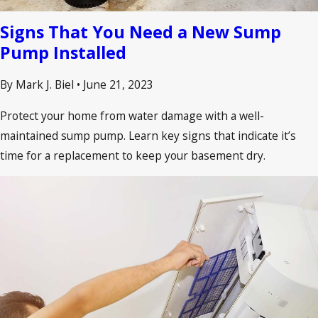
Signs That You Need a New Sump
Pump Installed
By Mark J. Biel
•
June 21, 2023
Protect your home from water damage with a well-
maintained sump pump. Learn key signs that indicate it’s
time for a replacement to keep your basement dry.