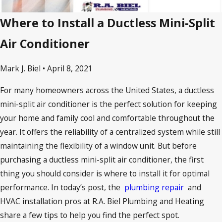
Where to Install a Ductless Mini-Split
Air Conditioner
Mark J. Biel • April 8, 2021
For many homeowners across the United States, a ductless
mini-split air conditioner is the perfect solution for keeping
your home and family cool and comfortable throughout the
year. It offers the reliability of a centralized system while still
maintaining the flexibility of a window unit. But before
purchasing a ductless mini-split air conditioner, the first
thing you should consider is where to install it for optimal
performance. In today’s post, the
plumbing repair
and
HVAC installation pros at R.A. Biel Plumbing and Heating
share a few tips to help you find the perfect spot.