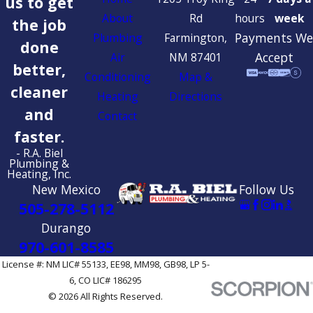
us to get
About
Rd
hours
week
the job
Payments We
Plumbing
Farmington,
done
Accept
Air
NM 87401
better,
Conditioning
Map &
cleaner
Heating
Directions
and
Contact
faster.
- R.A. Biel
Plumbing &
Heating, Inc.
New Mexico
Follow Us
505-278-5112
Durango
970-601-8585
License #: NM LIC# 55133, EE98, MM98, GB98, LP 5-
6, CO LIC# 186295
© 2026 All Rights Reserved.
Site Map
Privacy Policy
Site Search