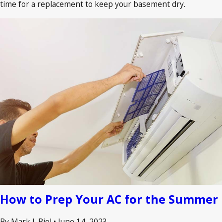
time for a replacement to keep your basement dry.
How to Prep Your AC for the Summer
By Mark J. Biel
•
June 14, 2023