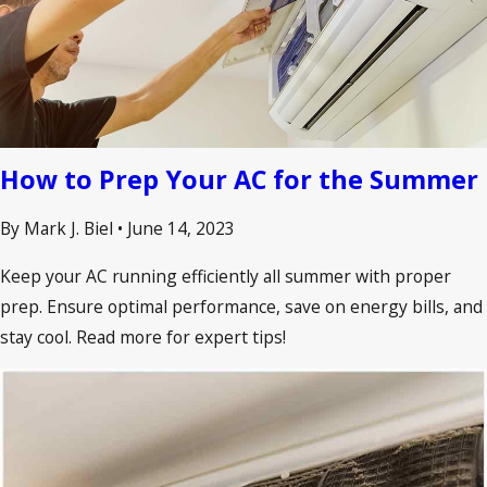
How to Prep Your AC for the Summer
By Mark J. Biel
•
June 14, 2023
Keep your AC running efficiently all summer with proper
prep. Ensure optimal performance, save on energy bills, and
stay cool. Read more for expert tips!