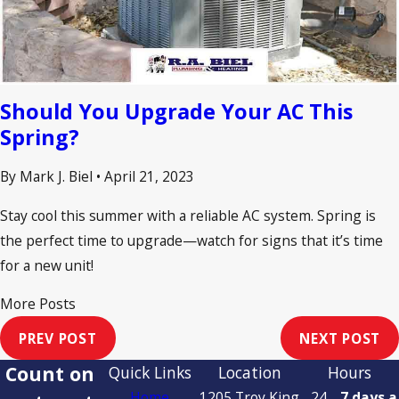
Should You Upgrade Your AC This
Spring?
By Mark J. Biel
•
April 21, 2023
Stay cool this summer with a reliable AC system. Spring is
the perfect time to upgrade—watch for signs that it’s time
for a new unit!
More Posts
PREV POST
NEXT POST
Count on
Quick Links
Location
Hours
Home
1205 Troy King
24
7 days a