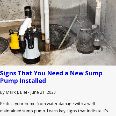
Signs That You Need a New Sump
Pump Installed
By Mark J. Biel
•
June 21, 2023
Protect your home from water damage with a well-
maintained sump pump. Learn key signs that indicate it’s