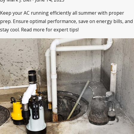
Keep your AC running efficiently all summer with proper
prep. Ensure optimal performance, save on energy bills, and
stay cool. Read more for expert tips!