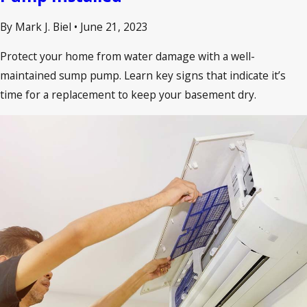
By Mark J. Biel
•
June 21, 2023
Protect your home from water damage with a well-
maintained sump pump. Learn key signs that indicate it’s
time for a replacement to keep your basement dry.