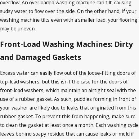
overflow. An overloaded washing machine can tilt, causing
sudsy water to flow over the side. On the other hand, if your
washing machine tilts even with a smaller load, your flooring
may be uneven.
Front-Load Washing Machines: Dirty
and Damaged Gaskets
Excess water can easily flow out of the loose-fitting doors of
top-load washers, but this isn’t the case for the doors of
front-load washers, which maintain an airtight seal with the
use of a rubber gasket. As such, puddles forming in front of
your washer are likely due to leaks that originated from this
rubber gasket. To prevent this from happening, make sure
to clean the gasket at least once a month. Each washing cycle
leaves behind soapy residue that can cause leaks or mold if