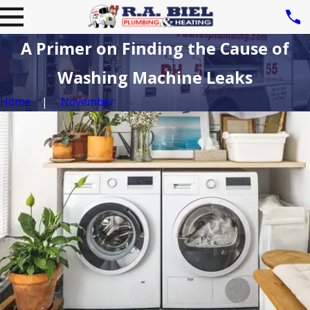
A Primer on Finding the Cause of
Washing Machine Leaks
Home
November