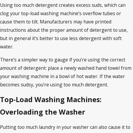
Using too much detergent creates excess suds, which can
clog your top-load washing machine’s overflow tubes or
cause them to tilt. Manufacturers may have printed
instructions about the proper amount of detergent to use,
but in general it’s better to use less detergent with soft
water.
There’s a simpler way to gauge if you’re using the correct
amount of detergent: place a newly washed hand towel from
your washing machine in a bowl of hot water. If the water
becomes sudsy, you’re using too much detergent.
Top-Load Washing Machines:
Overloading the Washer
Putting too much laundry in your washer can also cause it to