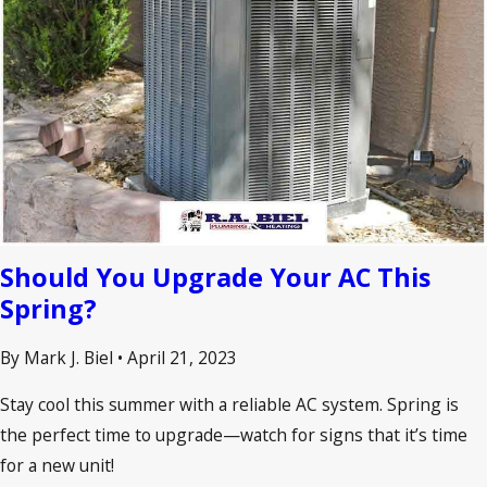
Should You Upgrade Your AC This
Spring?
By Mark J. Biel
•
April 21, 2023
Stay cool this summer with a reliable AC system. Spring is
the perfect time to upgrade—watch for signs that it’s time
for a new unit!