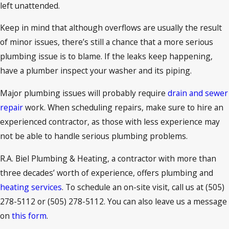
left unattended.
Keep in mind that although overflows are usually the result
of minor issues, there’s still a chance that a more serious
plumbing issue is to blame. If the leaks keep happening,
have a plumber inspect your washer and its piping.
Major plumbing issues will probably require
drain and sewer
repair
work. When scheduling repairs, make sure to hire an
experienced contractor, as those with less experience may
not be able to handle serious plumbing problems.
R.A. Biel Plumbing & Heating, a contractor with more than
three decades’ worth of experience, offers plumbing and
heating services
. To schedule an on-site visit, call us at
(505)
278-5112
or
(505) 278-5112
. You can also leave us a message
on
this form
.