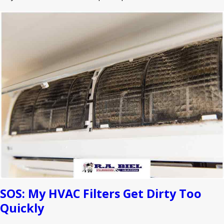
SOS: My HVAC Filters Get Dirty Too
Quickly