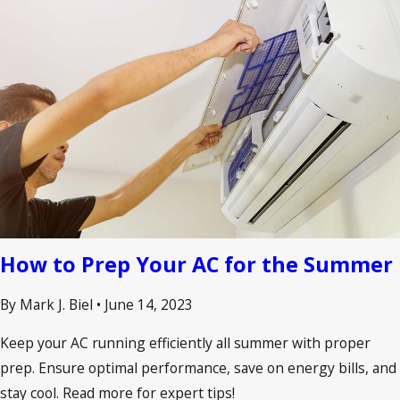
How to Prep Your AC for the Summer
By Mark J. Biel
•
June 14, 2023
Keep your AC running efficiently all summer with proper
prep. Ensure optimal performance, save on energy bills, and
stay cool. Read more for expert tips!