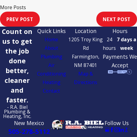
More Posts
PREV POST
NEXT POST
Count on
Quick Links
Location
Hours
Home
1205 Troy King
24
7 days a
us to get
About
Rd
hours
week
the job
Payments We
Plumbing
Farmington,
done
Accept
Air
NM 87401
better,
Conditioning
Map &
cleaner
Heating
Directions
and
Contact
faster.
- R.A. Biel
Plumbing &
Heating, Inc.
New Mexico
Follow Us
505-278-5112