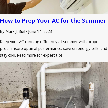
How to Prep Your AC for the Summer
By Mark J. Biel
•
June 14, 2023
Keep your AC running efficiently all summer with proper
prep. Ensure optimal performance, save on energy bills, and
stay cool. Read more for expert tips!