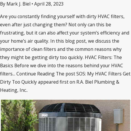
By Mark J. Biel
•
April 28, 2023
Are you constantly finding yourself with dirty HVAC filters,
even after just changing them? Not only can this be
frustrating, but it can also affect your system’s efficiency and
your home’s air quality. In this blog post, we discuss the
importance of clean filters and the common reasons why
they might be getting dirty too quickly. HVAC Filters: The
Basics Before we dive into the reasons behind your HVAC
filters... Continue Reading The post SOS: My HVAC Filters Get
Dirty Too Quickly appeared first on R.A. Biel Plumbing &
Heating, Inc..