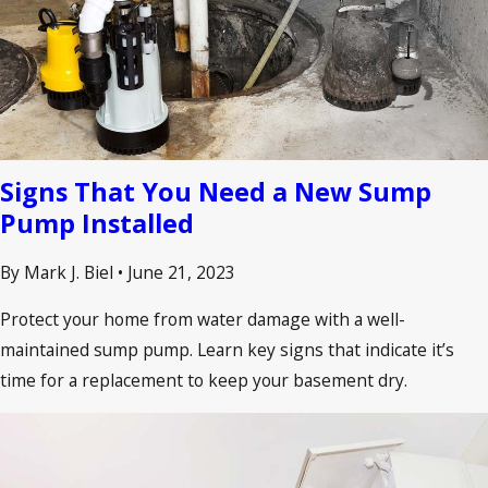
Signs That You Need a New Sump
Pump Installed
By Mark J. Biel
•
June 21, 2023
Protect your home from water damage with a well-
maintained sump pump. Learn key signs that indicate it’s
time for a replacement to keep your basement dry.