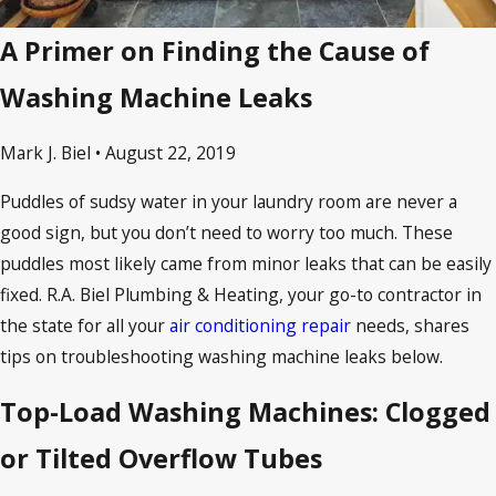
A Primer on Finding the Cause of
Washing Machine Leaks
Mark J. Biel • August 22, 2019
Puddles of sudsy water in your laundry room are never a
good sign, but you don’t need to worry too much. These
puddles most likely came from minor leaks that can be easily
fixed. R.A. Biel Plumbing & Heating, your go-to contractor in
the state for all your
air conditioning repair
needs, shares
tips on troubleshooting washing machine leaks below.
Top-Load Washing Machines: Clogged
or Tilted Overflow Tubes