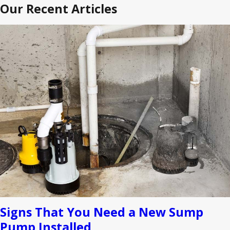
Our Recent Articles
Signs That You Need a New Sump
Pump Installed