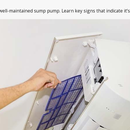
ll-maintained sump pump. Learn key signs that indicate it’s