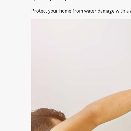
Protect your home from water damage with a we