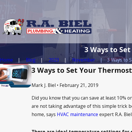
3 Ways to Set
Home
Blog
2023
November
3 Ways to Se
3 Ways to Set Your Thermost
Mark J. Biel • February 21, 2019
Did you know that you can save at least 10% on
are not taking advantage of this simple trick b
home, says
HVAC maintenance
expert R.A. Bie
There are ideal temperature settings for 