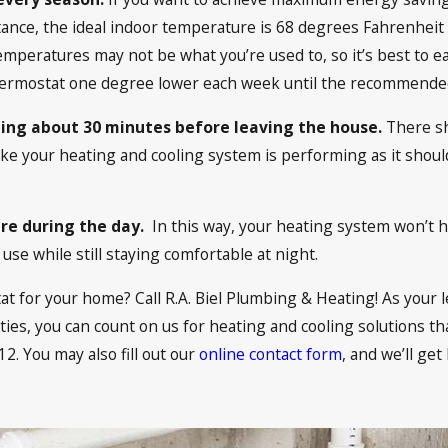
instance, the ideal indoor temperature is 68 degrees Fahren
peratures may not be what you’re used to, so it’s best to ea
 thermostat one degree lower each week until the recommende
ning about 30 minutes before leaving the house.
There sh
like your heating and cooling system is performing as it shou
re during the day.
In this way, your heating system won’t
use while still staying comfortable at night.
 for your home? Call R.A. Biel Plumbing & Heating! As your l
s, you can count on us for heating and cooling solutions tha
12
. You may also fill out our
online contact form
, and we’ll get