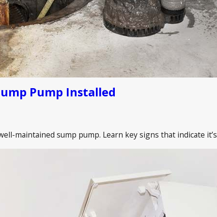
Sump Pump Installed
ll-maintained sump pump. Learn key signs that indicate it’s