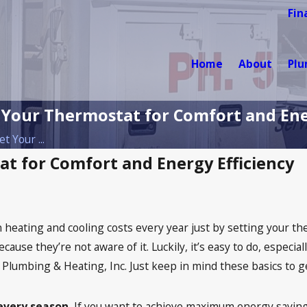
Fin
Home
About
Pl
 Your Thermostat for Comfort and Ene
t Your ...
at for Comfort and Energy Efficiency
 heating and cooling costs every year just by setting your t
ecause they’re not aware of it. Luckily, it’s easy to do, espe
l Plumbing & Heating, Inc. Just keep in mind these basics to ge
every season.
If you want to achieve maximum energy savings