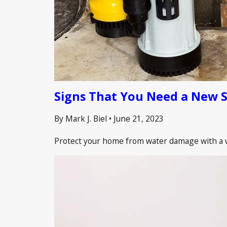
Signs That You Need a New 
By Mark J. Biel
•
June 21, 2023
Protect your home from water damage with a we