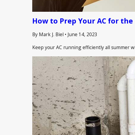
How to Prep Your AC for th
By Mark J. Biel
•
June 14, 2023
Keep your AC running efficiently all summer wi