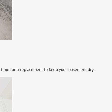
 time for a replacement to keep your basement dry.