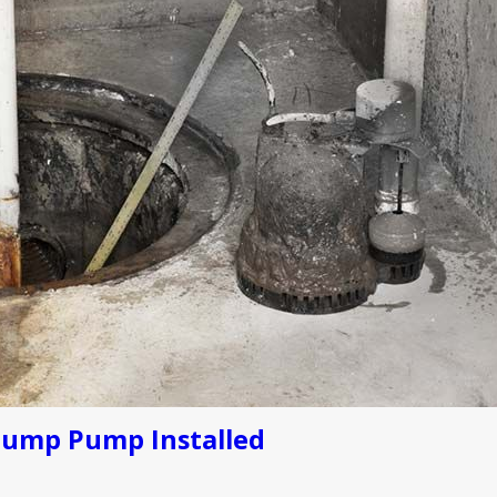
Sump Pump Installed