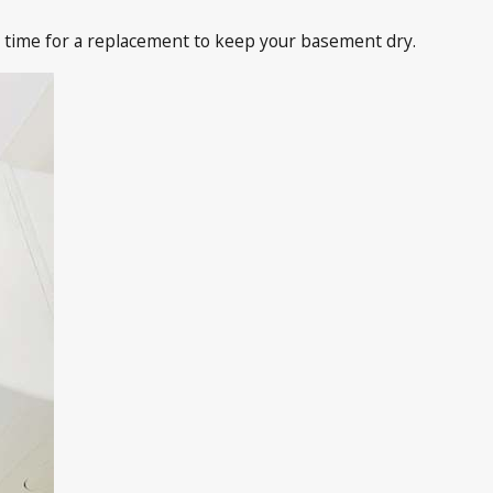
 time for a replacement to keep your basement dry.