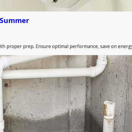
e Summer
th proper prep. Ensure optimal performance, save on energy b