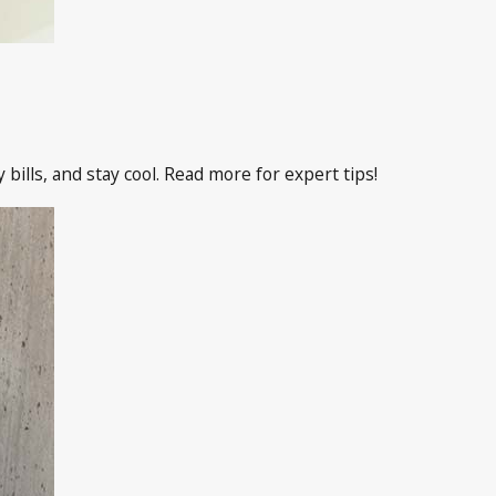
ills, and stay cool. Read more for expert tips!