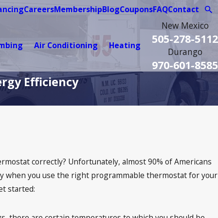
ancing
Careers
Membership
Blog
Coupons
FAQ
Contact
New Mexico
505-278-5112
umbing
Air Conditioning
Heating
Durango
970-601-8585
rgy Efficiency
hermostat correctly? Unfortunately, almost 90% of Americans
cially when you use the right programmable thermostat for your
t started:
, there are certain temperatures to which you should be