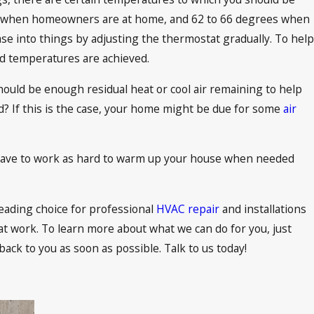
heit when homeowners are at home, and 62 to 66 degrees when
se into things by adjusting the thermostat gradually. To help
d temperatures are achieved.
ould be enough residual heat or cool air remaining to help
ld? If this is the case, your home might be due for some
air
 have to work as hard to warm up your house when needed
eading choice for professional
HVAC repair
and installations
t work. To learn more about what we can do for you, just
 back to you as soon as possible. Talk to us today!