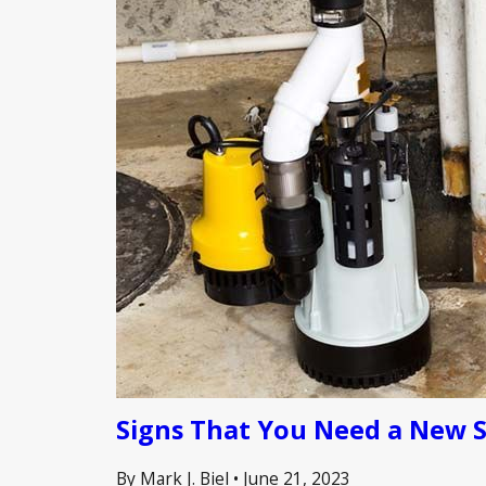
Signs That You Need a New 
By Mark J. Biel
•
June 21, 2023