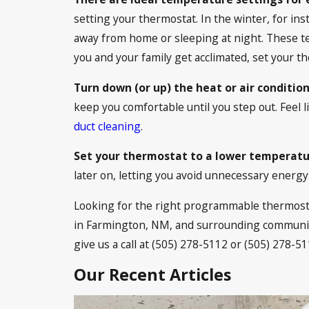
setting your thermostat. In the winter, for 
away from home or sleeping at night. These tem
you and your family get acclimated, set your
Turn down (or up) the heat or air conditio
keep you comfortable until you step out. Feel 
duct cleaning
.
Set your thermostat to a lower temperatu
later on, letting you avoid unnecessary energy 
Looking for the right programmable thermostat
in Farmington, NM, and surrounding communitie
give us a call at
(505) 278-5112
or
(505) 278-51
Our Recent Articles